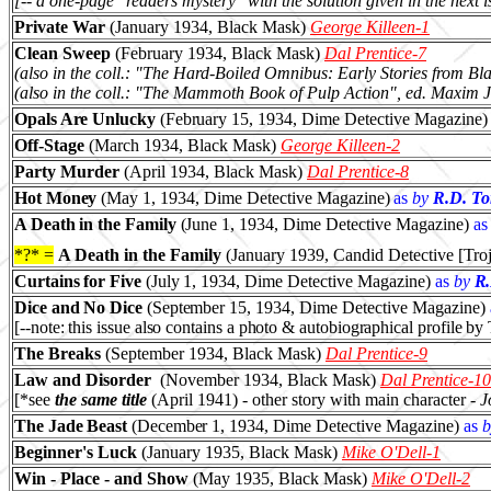
[-- a one-page "readers mystery" with the solution given in the next i
Private War
(January 1934, Black Mask)
George Killeen-1
Clean Sweep
(February 1934, Black Mask)
Dal Prentice-7
(also in the coll.: "The Hard-Boiled Omnibus: Early Stories from B
(also in the coll.: "The Mammoth Book of Pulp Action", ed. Maxim
Opals Are Unlucky
(February 15, 1934
, Dime Detective Magazine)
Off-Stage
(March 1934, Black Mask)
George Killeen-2
Party Murder
(April 1934, Black Mask)
Dal Prentice-8
Hot Money
(May 1, 1934
, Dime Detective Magazine)
as
by
R.D. To
A Death in the Family
(June 1, 1934
, Dime Detective Magazine)
as
*?* =
A Death in the Family
(
January
1939, Candid Detective [Troj
Curtains for Five
(July 1, 1934
, Dime Detective Magazine)
as
by
R.
Dice and No Dice
(September 15, 1934
, Dime Detective Magazine)
[--note: this issue also contains a photo & autobiographical profile by
The Breaks
(September 1934, Black Mask)
Dal Prentice-9
Law and Disorder
(November 1934, Black Mask)
Dal Prentice-10
[*see
the same title
(April 1941) - other story with main character -
J
The Jade Beast
(December 1, 1934
, Dime Detective Magazine)
as
b
Beginner's Luck
(January 1935, Black Mask)
Mike O'Dell-1
Win - Place - and Show
(May 1935, Black Mask)
Mike O'Dell-2