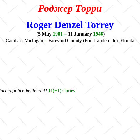
Роджер Торри
Roger Denzel Torrey
–
(
5 May
1901
11 January
1946
)
–
Cadillac, Michigan
Broward County (Fort Lauderdale), Florida
ornia police lieutenant]
11(+1)
stories
: