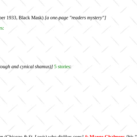
ber 1933, Black Mask)
[a one-page "readers mystery"]
es
:
y tough and cynical shamus)]
5
stories
:
n (Chicago & St. Louis) who dislikes cops
]
&
Marge Chalmers
[his "