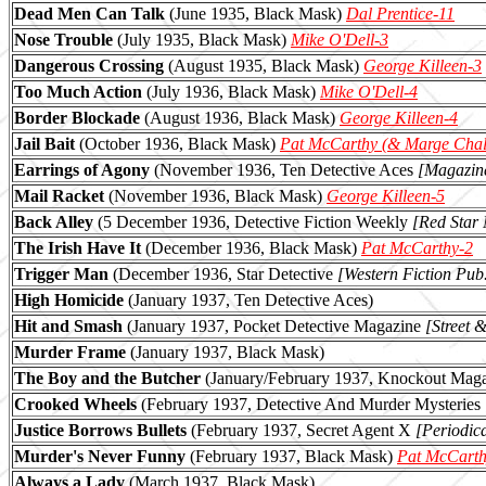
Dead Men Can Talk
(June 1935, Black Mask)
Dal Prentice-11
Nose Trouble
(July 1935
, Black Mask)
Mike O'Dell-3
Dangerous Crossing
(August 1935, Black Mask)
George Killeen-3
Too Much Action
(July 1936, Black Mask)
Mike O'Dell-4
Border Blockade
(August 1936, Black Mask)
George Killeen-4
Jail Bait
(October 1936, Black Mask)
Pat McCarthy (& Marge Chal
Earrings of Agony
(November 1936, Ten Detective Aces
[Magazine
Mail Racket
(November 1936, Black Mask)
George Killeen-5
Back Alley
(5 December 1936, Detective Fiction Weekly
[Red Star
The Irish Have It
(December 1936, Black Mask)
Pat McCarthy-2
Trigger Man
(December 1936, Star Detective
[Western Fiction Pub.
High Homicide
(January 1937, Ten Detective Aces)
Hit and Smash
(January 1937, Pocket Detective Magazine
[Street 
Murder Frame
(January 1937, Black Mask)
The Boy and the Butcher
(January/February 1937, Knockout Mag
Crooked Wheels
(February 1937, Detective And Murder Mysteries
Justice Borrows Bullets
(February 1937, Secret Agent X
[Periodic
Murder's Never Funny
(February 1937, Black Mask)
Pat McCarth
Always a Lady
(March 1937, Black Mask)