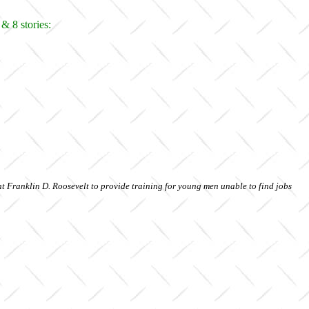
& 8 stories:
t Franklin D. Roosevelt to provide training for young men unable to find jobs