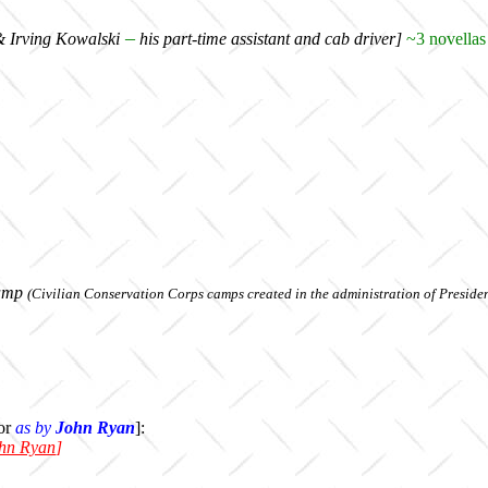
–
& Irving Kowalski
his part-time assistant and cab driver]
~3 novellas 
amp
(Civilian Conservation Corps camps created in the administration of Presiden
or
as by
John Ryan
]:
hn Ryan
]