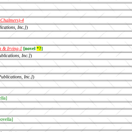
 Chalmers)-4
ications, Inc.]
)
 & Irving
-1
[novel
*?
]
blications, Inc.]
)
blications, Inc.]
)
lla]
ovella]