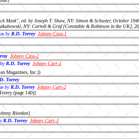
ssue]
lack Mask", ed. by Joseph T. Shaw, NY: Simon & Schuster, October 194
 Jakubowski, NY: Carroll & Graf [Constable & Robinson in the UK], 2
as
by
R.D. Torrey
Johnny Cass-1
rrey
Johnny Cass-2
by
R.D. Torrey
Johnny Carr-1
an Magazines, Inc.])
D. Torrey
as
by
R.D. Torrey
Johnny Carr-2
 Torrey (page 140)]
ohnny Riordan
]
y
R.D. Torrey
Johnny Carr-3