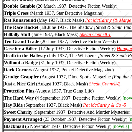
Double Gamble
(20 March 1937, Detective Fiction Weekly)
Triple Cross
(March 1937, Star Detective Magazine)
Rat Runaround
(May 1937, Black Mask)
Pat McCarthy (& Marge
The Race Racket
(1st June 1937, The Shadow
[Street & Smith Publ
Hillbilly Stuff
(June 1937, Black Mask)
Shean Connell-1
Ten Grand Trade
(26 June 1937, Detective Fiction Weekly)
Case for a Killer
(17 July 1937, Detective Fiction Weekly)
Hanigan
Death in the Hallway
(July 1937, The Whisperer
[Street & Smith Pu
Without a Badge
(31 July 1937, Detective Fiction Weekly)
Dark Corners
(August 1937, Pocket Detective Magazine)
Grudge Grappler
(August 1937, Dime Sports Magazine
[Popular Pu
Just a Nice Girl
(August 1937, Black Mask)
Shean Connell-2
Protection Plus
(August 1937, True Gang Life)
The Hard Way
(4 September 1937, Detective Fiction Weekly)
[nove
Hay Ride
(September 1937, Black Mask)
Pat McCarthy & Co -5
Sweet Charity
(September 1937, Detective And Murder Mysteries)
Payment Arranged
(23 October 1937, Detective Fiction Weekly)
[n
Blackmail
(6 November 1937, Detective Fiction Weekly)
[novella]