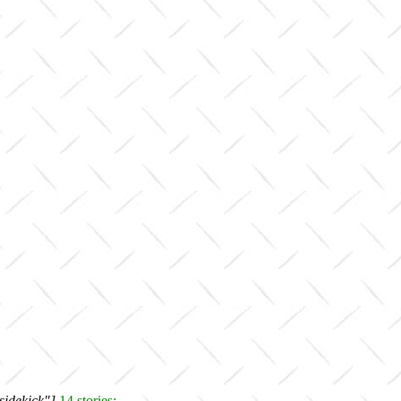
sidekick"]
14 stories: