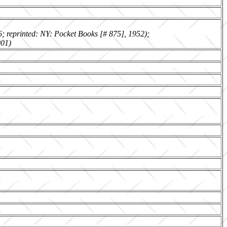
6; reprinted: NY: Pocket Books [# 875], 1952);
001)