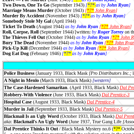
Two Down, One To Go
(September 1943)
[
*?*
as by
John Ryan
]
Marriage Means Murder
(October 1943)
[
*?*
John Ryan
]
Murder By Accident
(November 1943)
[
*?*
as by
John Ryan
]
Somebody Stole My Gal
(April 1944)
Ticket To Death
(August 1944)
as by
John Ryan
[
*?*
John Ryan
]
Roll, Corpse, Roll
(September 1944) [written:
by
Roger Torrey
on th
The Thieves Fell Out
(October 1944)
as by
John Ryan
[
*?*
John R
Bury The Dead
(November 1944)
as by
John Ryan
[
*?*
John Rya
Pick-Up Kill
(December 1944)
as by
John Ryan
[
*?*
John Ryan
]
Dog Eat Dog
(February 1946)
[
*?*
as by
John Ryan
]
Police Business
(January 1933, Black Mask
[Pro Distributors Inc.;
A Night in Menlo
(March 1933, Black Mask)
[western]
The Case-Hardened Samaritan
. (April 1933, Black Mask)
Dal Pre
Robbery-With Violence
(June 1933, Black Mask)
Dal Prentice-3
Hospital Case
(August 1933, Black Mask)
Dal Prentice-4
Murder in Jail
(September 1933, Black Mask)
Dal Prentice-5
Blackmail Is an Ugly Word
(October 1933, Black Mask)
Dal Prent
aka:
Blackmail's An Ugly Word
(June 1937, True Gang Life
[Asso
Dal Prentice Thinks It Out
/ Black Mask Mystery no.6 (
*?*
Octob