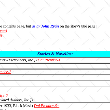
e contents page, but
as by
John Ryan
on the story's title page]
yan
]
n
]
Stories & Novellas:
later -
Fictioneers, Inc.]
)
Dal Prentice-1
ntice-2
ice-6
ciated Authors, Inc.]
)
er 1933, Black Mask)
Dal Prentice-6+