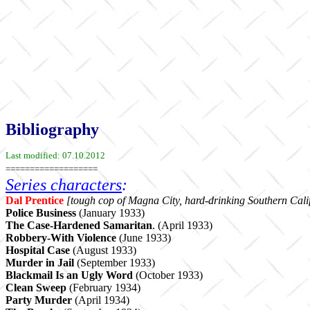
Bibliography
Last modified: 07.10.2012
===================
Series characters
:
Dal Prentice
[tough cop
of Magna City, hard-drinking Southern Calif
Police Business
(January 1933)
The Case-Hardened Samaritan
. (April 1933)
Robbery-With Violence
(June 1933)
Hospital Case
(August 1933)
Murder in Jail
(September 1933)
Blackmail Is an Ugly Word
(October 1933)
Clean Sweep
(February 1934)
Party Murder
(April 1934)