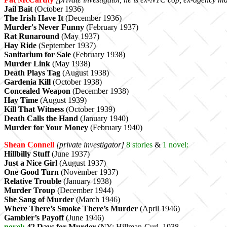
Jail Bait
(October 1936)
The Irish Have It
(December 1936)
Murder's Never Funny
(February 1937)
Rat Runaround
(May 1937)
Hay Ride
(September 1937)
Sanitarium for Sale
(February 1938)
Murder Link
(May 1938)
Death Plays Tag
(August 1938)
Gardenia Kill
(October 1938)
Concealed Weapon
(December 1938)
Hay Time
(August 1939)
Kill That Witness
(October 1939)
Death Calls the Hand
(January 1940)
Murder for Your Money
(February 1940)
Shean Connell
[private investigator]
8
stories
&
1 novel:
Hillbilly Stuff
(June 1937)
Just a Nice Girl
(August 1937)
One Good Turn
(November 1937)
Relative Trouble
(January 1938)
Murder Troup
(December 1944)
She Sang of Murder
(March 1946)
Where There’s Smoke There’s Murder
(April 1946)
Gambler’s Payoff
(June 1946)
novel:
42 Days for Murder
(NY: Hillman-Curl, 1938