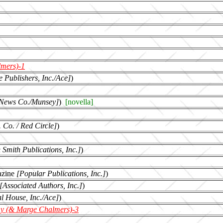
mers)-1
 Publishers, Inc./Ace]
)
 News Co./Munsey]
)
[novella]
 Co. / Red Circle]
)
& Smith Publications, Inc.]
)
azine
[Popular Publications, Inc.]
)
[Associated Authors, Inc.]
)
al House, Inc./Ace]
)
y (& Marge Chalmers)-3