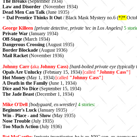
The Breaks
(September 1934)
Law and Disorder
(November 1934)
Dead Men Can Talk
(June 1935)
+
Dal Prentice Thinks It Out
/ Black Mask Mystery no.6 (
*?*
Octo
George Killeen
[private detective, private 'tec in Los Angeles]
5
stori
Private War
(January 1934)
Off-Stage
(March 1934)
Dangerous Crossing
(August 1935)
Border Blockade
(August 1936)
Mail Racket
(November 1936)
Johnny Carr (
aka
Johnny Cass)
[hard-boiled private eye (typicall
Opals Are Unlucky
(February 15, 1934)
[called
"Johnny Cass"
]
Hot Money
(May 1, 1934)
[
called
"Johnny Cass"
]
A Death in the Family
(June 1, 1934)
Dice and No Dice
(September 15, 1934)
The Jade Beast
(December 1, 1934)
Mike O'Dell
[bodyguard, ex-wrestler]
4 stories:
Beginner's Luck
(January 1935)
Win - Place - and Show
(May 1935)
Nose Trouble
(July 1935
)
Too Much Action
(July 1936)
Pat McCarthy
[private investigator,
he is ex-NYC cop, ex-agency ma