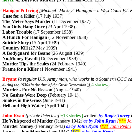
–
Hanigan & Irving
[Michael "Mickey"
Hanigan
a West Coast P.I. 
Case for a Killer
(17 July 1937)
The Meter Says Murder
(11 December 1937)
You Only Hang Once
(23 April 1938)
Labor Trouble
(17 September 1938)
A Hunch For Hanigan
(12 November 1938)
Suicide Story
(15 April 1939)
Country Kill
(27 May 1939)
A Bodyguard for Beano
(26 August 1939)
No-Money Payoff
(16 December 1939)
Murder Tips the Scales
(24 February 1940)
Frame for a Killer
(1 November 1941)
Bryant
[a regular U.S. Army man, who works in
a Southern CCC c
]
4 stories:
during the 1930s in the time of the Great Depression.)
Murder - For No Reason
(August 1940)
No Gashes Were Deep
(February 1941)
Snakes in the Grass
(June 1941)
Hell and High Water
(April 1942)
John Ryan
[private detective]
~13 stories [
written:
by
Roger Torrey
He Whispered of Murder
(January 1942)
as by
John Ryan
[
*?*
Jo
Murder Money
(February 1943)
as by
John Ryan
[
*?*
John Ryan
]
Leave — For Murder
(June 1943)
[
*?*
as by
John Ryan
]