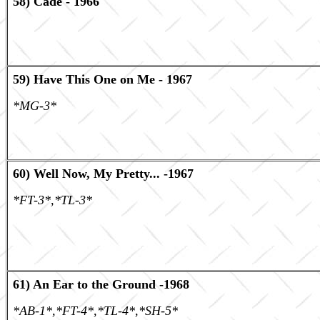
58) Cade - 1966
59) Have This One on Me - 1967
*MG-3*
60) Well Now, My Pretty... -1967
*FT-3*,*TL-3*
61) An Ear to the Ground -1968
*AB-1*,*FT-4*,*TL-4*,*SH-5*