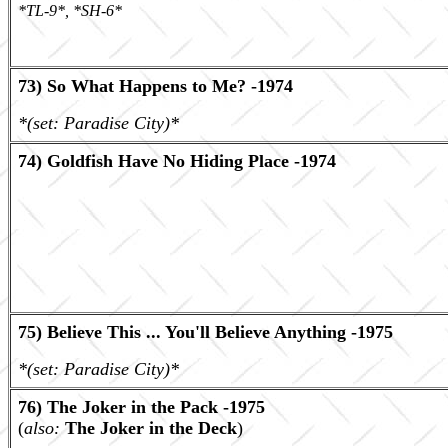
*TL-9*, *SH-6*
73) So What Happens to Me? -1974
*(set: Paradise City)*
74) Goldfish Have No Hiding Place -1974
75) Believe This ... You'll Believe Anything -1975
*(set: Paradise City)*
76) The Joker in the Pack -1975
(
also:
The Joker in the Deck
)