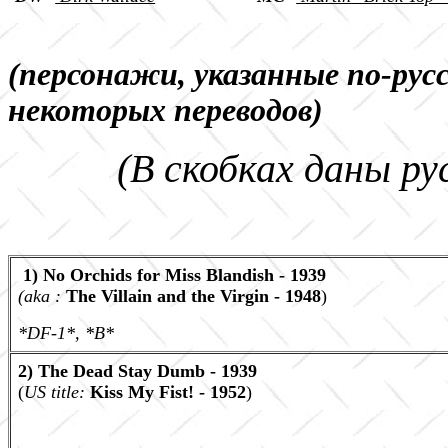
(персонажи, указанные по-рус
некоторых переводов)
(В скобках даны ру
1) No Orchids for Miss Blandish - 1939
(aka :
The Villain and the Virgin - 1948
)
*DF-1*, *B*
2) The Dead Stay Dumb - 1939
(
US title:
Kiss My Fist! - 1952
)