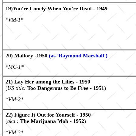
19)You're Lonely When You're Dead - 1949
*VM-1*
20) Mallory -1950
(as 'Raymond Marshall')
*MC-1*
21) Lay Her among the Lilies - 1950
(
US title:
Too Dangerous to Be Free - 1951
)
*VM-2*
22) Figure It Out for Yourself - 1950
(
aka :
The Marijuana Mob - 1952
)
*VM-3*