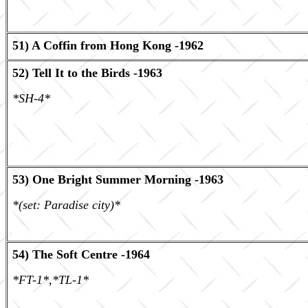
51) A Coffin from Hong Kong -1962
52) Tell It to the Birds -1963
*SH-4*
53) One Bright Summer Morning -1963
*(set: Paradise city)*
54) The Soft Centre -1964
*FT-1*,*TL-1*