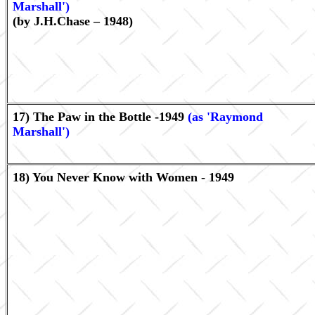
Marshall')
(by J.H.Chase – 1948)
17) The Paw in the Bottle -1949
(as 'Raymond
Marshall')
18) You Never Know with Women - 1949