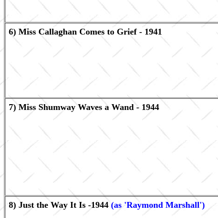
6) Miss Callaghan Comes to Grief - 1941
7) Miss Shumway Waves a Wand - 1944
8) Just the Way It Is -1944
(as 'Raymond Marshall')