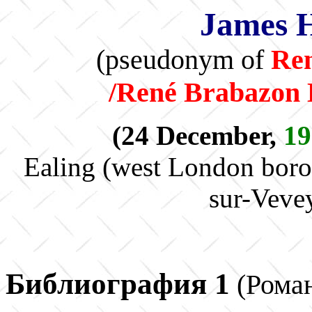
James 
(pseudonym of
Re
/René Brabazon
(24 December,
19
Ealing (west London boro
sur-Veve
Библиография 1
(Рома