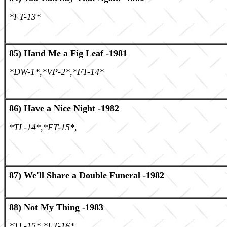
*FT-13*
85) Hand Me a Fig Leaf -1981
*DW-1*,*VP-2*,*FT-14*
86) Have a Nice Night -1982
*TL-14*,*FT-15*,
87) We'll Share a Double Funeral -1982
88) Not My Thing -1983
*TL-15* *FT-16*