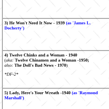
3) He Won't Need It Now - 1939
(as 'James L.
Docherty')
4) Twelve Chinks and a Woman - 1940
(
aka:
Twelve Chinamen and a Woman -1950;
also:
The Doll's Bad News - 1970
)
*DF-2*
5) Lady, Here's Your Wreath -1940
(as 'Raymond
Marshall')