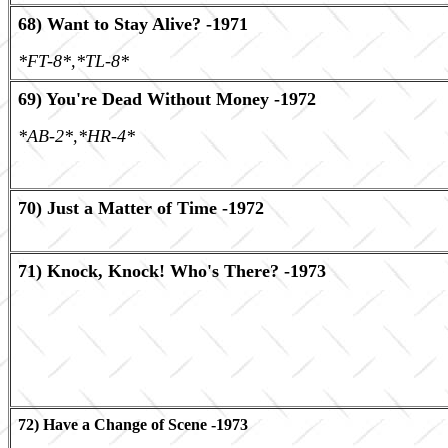
68) Want to Stay Alive? -1971
*FT-8*,*TL-8*
69) You're Dead Without Money -1972
*AB-2*,*HR-4*
70) Just a Matter of Time -1972
71) Knock, Knock! Who's There? -1973
72) Have a Change of Scene -1973