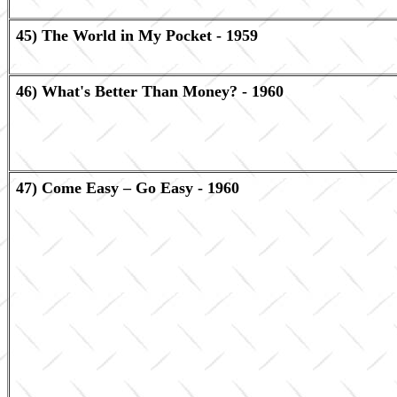
45) The World in My Pocket - 1959
46) What's Better Than Money? - 1960
47) Come Easy – Go Easy - 1960