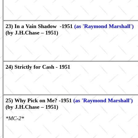
23) In a Vain Shadow -1951
(as 'Raymond Marshall')
(by J.H.Chase – 1951)
24) Strictly for Cash - 1951
25) Why Pick on Me? -1951
(as 'Raymond Marshall')
(by J.H.Chase – 1951)
*MC-2*