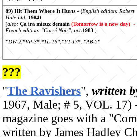
89) Hit Them Where It Hurts - (
English edition:
Robert
Hale Ltd,
1984
)
(
also:
Ça ira mieux demain
(
Tomorrow is a new day)
-
French edition: "Carr
é
Noir", oct.
1983
)
*DW-2,*VP-3*,*TL-16*,*FT-17*, *AB-5*
???
"
The Ravishers
",
written 
1967, Male; # 5, VOL. 17) 
magazine goes with a "Comp
written by James Hadley Ch