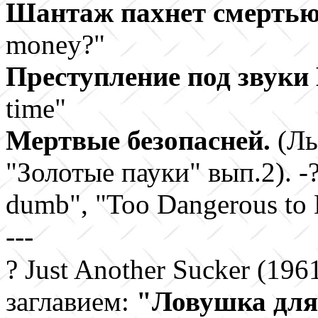
Шантаж пахнет смерть
money?"
Преступление под звук
time"
Мертвые безопасней.
(Ль
"Золотые пауки" вып.2). -?
dumb", "Too Dangerous to B
---
?
Just Another Sucker (196
заглавием:
"
Ловушка для