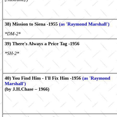
38) Mission to Siena -1955
(as 'Raymond Marshall')
*DM-2*
39) There's Always a Price Tag -1956
*SH-2*
40) You Find Him - I'll Fix Him -1956
(as 'Raymond
Marshall')
(by J.H.Chase – 1966)