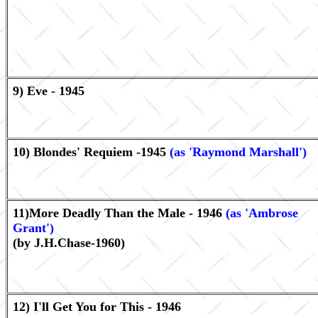
9) Eve - 1945
10) Blondes' Requiem -1945
(as 'Raymond Marshall')
11)More Deadly Than the Male - 1946
(as 'Ambrose
Grant')
(by J.H.Chase-1960)
12) I'll Get You for This - 1946