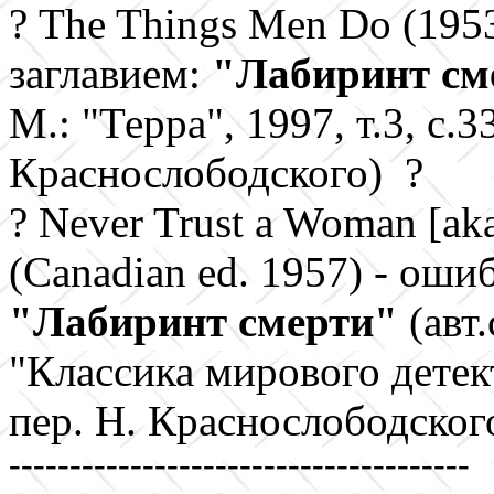
?
The Things Men Do (195
заглавием:
"Лабиринт см
М.: "Терра", 1997, т.3, с.3
Краснослободского) ?
?
Never Trust a Woman
[ak
(Canadian ed. 1957)
- ошиб
"
Лабиринт смерти"
(авт.
"Классика мирового детекти
пер. Н. Краснослободского
--------------------------------------