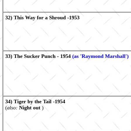
32) This Way for a Shroud -1953
33) The Sucker Punch - 1954
(as 'Raymond Marshall')
34) Tiger by the Tail -1954
(
also:
Night out
)