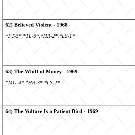
62) Believed Violent - 1968
*FT-5*,*TL-5*,*HR-2*,*LS-1*
63) The Whiff of Money - 1969
*MG-4* *HR-3* *LS-2*
64) The Vulture Is a Patient Bird - 1969