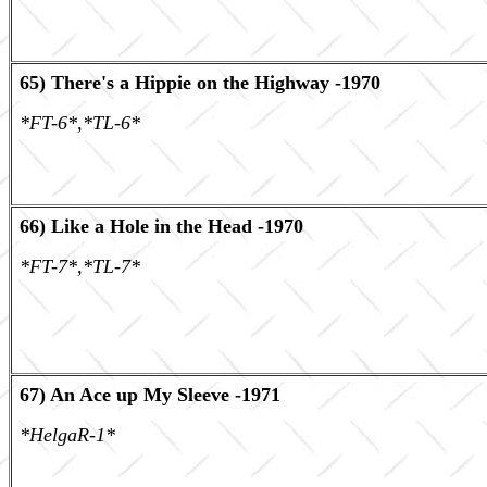
65) There's a Hippie on the Highway -1970
*FT-6*,*TL-6*
66) Like a Hole in the Head -1970
*FT-7*,*TL-7*
67) An Ace up My Sleeve -1971
*HelgaR-1*