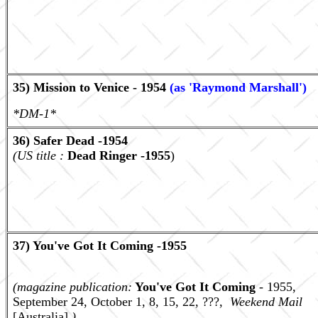
35) Mission to Venice - 1954
(as 'Raymond Marshall')
*DM-1*
36) Safer Dead -1954
(US title :
Dead Ringer -1955
)
37) You've Got It Coming -1955
(magazine publication:
You've Got It Coming
- 1955,
September 24, October 1, 8, 15, 22, ???,
Weekend Mail
[Australia].
)