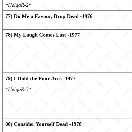
*HelgaR-2*
77) Do Me a Favour, Drop Dead -1976
78) My Laugh Comes Last -1977
79) I Hold the Four Aces -1977
*HelgaR-3*
80) Consider Yourself Dead -1978