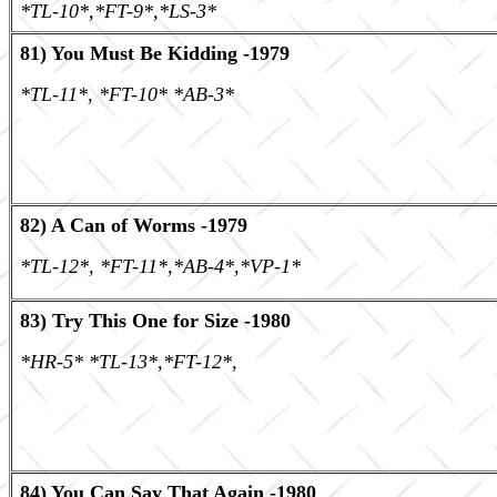
*TL-10*,*FT-9*,*LS-3*
81) You Must Be Kidding -1979
*TL-11*, *FT-10* *AB-3*
82) A Can of Worms -1979
*TL-12*, *FT-11*,*AB-4*,*VP-1*
83) Try This One for Size -1980
*HR-5* *TL-13*,*FT-12*,
84) You Can Say That Again -1980