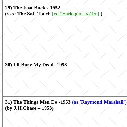
29) The Fast Buck - 1952
(
aka:
The Soft Touch
[ed."Harlequin" #245.]
)
30) I'll Bury My Dead -1953
31) The Things Men Do -1953
(as 'Raymond Marshall')
(by J.H.Chase – 1953)