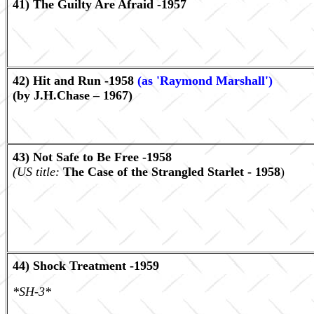
41) The Guilty Are Afraid -1957
42) Hit and Run -1958
(as 'Raymond Marshall')
(by J.H.Chase – 1967)
43) Not Safe to Be Free -1958
(US title:
The Case of the Strangled Starlet - 1958
)
44) Shock Treatment -1959
*SH-3*