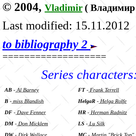
© 2004,
Vladimir
(
Владимир
Last modified: 15.11.2012
to bibliography 2
===================
Series characters
AB
-
Al Barney
FT
-
Frank Terrell
B
-
miss Blandish
HelgaR
-
Helga Rolfe
DF
-
Dave Fenner
HR
-
Herman Radnitz
DM
-
Don Micklem
LS
-
Lu Silk
DW
-
Dirk Wallace
MC
-
Martin "Brick Top"