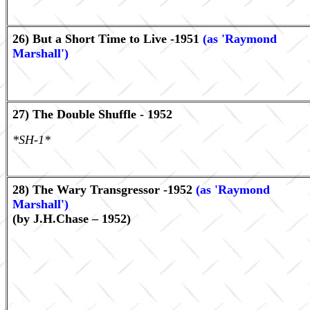
26) But a Short Time to Live -1951
(as 'Raymond
Marshall')
27) The Double Shuffle - 1952
*SH-1*
28) The Wary Transgressor -1952
(as 'Raymond
Marshall')
(by J.H.Chase – 1952)