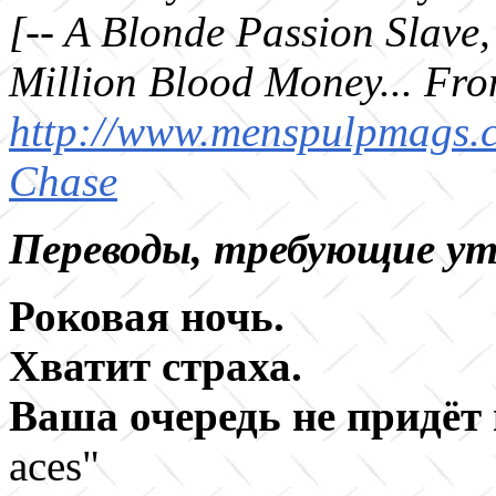
[-- A Blonde Passion Slave
Million Blood Money... From
http://www.menspulpmags.c
Chase
Переводы, требующие ут
Роковая ночь
.
Хватит страха
.
Ваша очередь не придёт
aces"