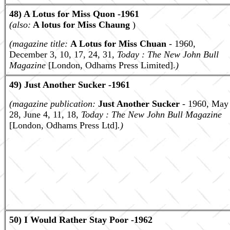
48) A Lotus for Miss Quon -1961
(also:
A lotus for Miss Chaung
)
(magazine title:
A Lotus for Miss Chuan
- 1960,
December 3, 10, 17, 24, 31,
Today : The New John Bull
Magazine
[London, Odhams Press Limited].
)
49) Just Another Sucker -1961
(magazine publication:
Just Another Sucker
- 1960, May
28, June 4, 11, 18,
Today : The New John Bull Magazine
[London, Odhams Press Ltd]
.)
50) I Would Rather Stay Poor -1962