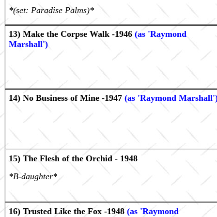
*(set: Paradise Palms)*
13) Make the Corpse Walk -1946
(as 'Raymond
Marshall')
14) No Business of Mine -1947
(as 'Raymond Marshall'
15) The Flesh of the Orchid - 1948
*B-daughter*
16) Trusted Like the Fox -1948
(as 'Raymond