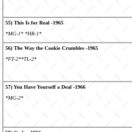
55) This Is for Real -1965
*MG-1* *HR-1*
56) The Way the Cookie Crumbles -1965
*FT-2**TL-2*
57) You Have Yourself a Deal -1966
*MG-2*