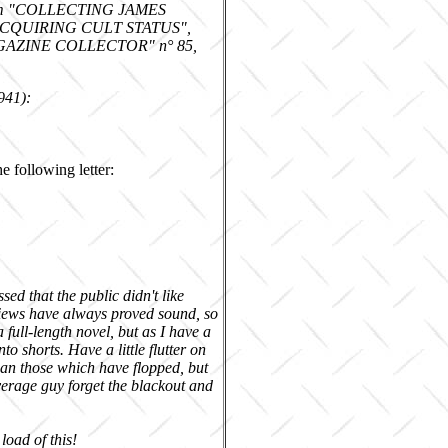
om "COLLECTING JAMES
CQUIRING CULT STATUS",
AGAZINE COLLECTOR" n° 85,
941):
 following letter:
ed that the public didn't like
 views have always proved sound, so
a full-length novel, but as I have a
o shorts. Have a little flutter on
 than those which have flopped, but
erage guy forget the blackout and
oad of this!