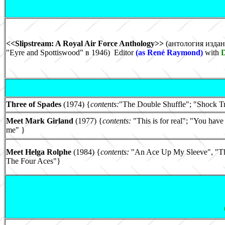
<<Slipstream: A Royal Air Force Anthology>>
(антология издан
"Eyre and Spottiswood" в 1946) Editor
(as René Raymond)
with
Three of Spades
(1974) {
contents:
"The Double Shuffle"; "Shock Tre
Meet Mark Girland
(1977) {
contents:
"This is for real"; "You have
me" }
Meet Helga Rolphe
(1984) {
contents:
"An Ace Up My Sleeve", "The
The Four Aces"}