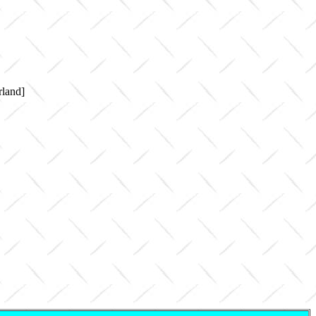
rland]