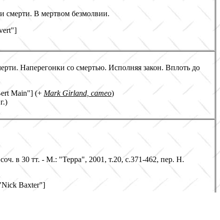
ии смерти. В мертвом безмолвии.
vert"]
мерти. Наперегонки со смертью. Исполняя закон. Вплоть до
Bert Main"] (+
Mark Girland, cameo
)
г.)
соч. в 30 тт. - М.: "Терра", 2001, т.20, с.371-462, пер. Н.
 "Nick Baxter"]