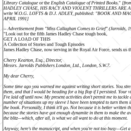
Library Catalogue
or the
English Catalogue of Printed Books
.
"
[
fr
HADLEY CHASE
,
HIS RACY AND VIOLENT THRILLERS ARE A
write
W.O.G. LOFTS
&
D.J. ADLEY, published: "BOOK AND M
APRIL 1991
]
-- Advertisement from "Miss Callaghan Comes to Grief" (
Jarrolds
, 1
"Look out for the fifth James Hadley Chase tough book,
GET A LOAD OF THIS
A Collection of Stories and Tough Episodes
James Hadley Chase, now serving in the Royal Air Force, sends us the
Cherry Kearton, Esq., Director,
Messrs. Jarrolds Publishers London, Ltd., London, S.W.7.
My dear Cherry,
Some time ago you warned me against writing short stories. You stress
them, and that I would be heading for a big flop if I persisted. Your
I've laid off until now. My present activities don't permit me to tackle 
number of situations up my sleeve I have been tempted to turn them int
the book. Personally, I think it'll go. Not because it is better written
because the stories have got enough dynamite in them to make the av
the blitz—which, after all, is what we all want to do at this moment.
Anyway, here's the manuscript, and when you're not too busy—Get a l