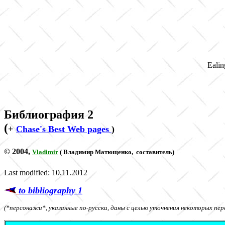
Ealin
Библиография
2
(
+
Chase's Best Web pages
)
© 2004,
Vladimir
(
Владимир Матющенко
,
составитель)
Last modified: 10.11.2012
to bibliography 1
(*персонажи*, указанные по-русски, даны с целью уточнения некоторых пер