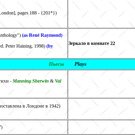
London], pages 188
-
{201*}
)
Anthology
"
)
(as René Raymond)
Зеркало в комнате 22
d. Peter Haining, 1998)
(
by
Пьесы
Plays
тихи -
Manning Sherwin
&
Val
 поставлена в Лондоне в 1942)
7)