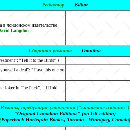
Редактор
Editor
а в лондонском издательстве
David Langdon
Сборники романов
Omnibus
atment"; "Tell it to the Birds" }
 yourself a deal"; "Have this one on
 Joker In The Pack", "I Hold
Романы, требующие уточнения ("
канадские издания
")
"Original Canadian Editions" (
no UK edition)
(
Paperback Harlequin Books., Toronto - Winnipeg, Canada