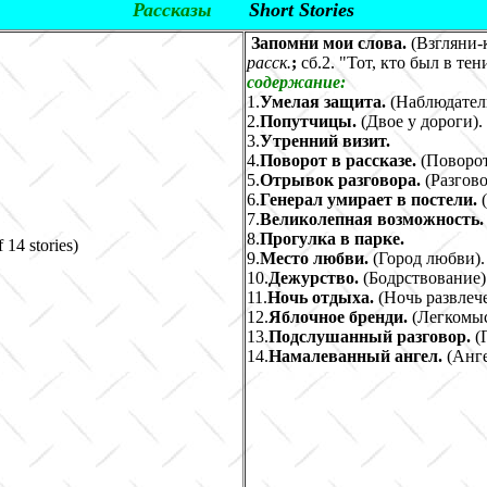
Рассказы
Short Stories
Запомни мои слова.
(Взгляни-к
расск.
;
сб.2. "Тот, кто был в тен
содержание:
1.
Умелая защита.
(Наблюдатель
2.
Попутчицы.
(
Двое у дороги
)
.
3.
Утренний визит.
4.
Поворот в рассказе.
(
Поворо
5.
Отрывок разговора.
(
Разгов
6.
Генерал умирает в постели.
7.
Великолепная возможность
8.
Прогулка в парке.
f 14 stories)
9.
Место любви.
(
Город любви
)
.
10.
Дежурство.
(
Бодрствование
)
11.
Ночь отдыха.
(
Ночь развлеч
12.
Яблочное бренди.
(
Легкомы
13.
Подслушанный разговор.
(
14.
Намалеванный ангел.
(
Анге