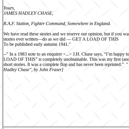
Yours,
JAMES HADLEY CHASE,
R.A.F. Station, Fighter Command, Somewhere in England.
We have read these stories and we reserve our opinion, but if you wa
stories ever written—do as we did — GET A LOAD OF THIS
To be published early autumn 1941."
--
"
In a 1983 note to an enquirer <...> J.H. Chase says, “I’m happy 
LOAD OF THIS” is completely unobtainable. This was my first (and 
short stories. It was a complete flop and has never been reprinted.” 
Hadley Chase", by John Fraser]