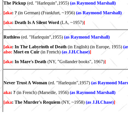
The Pickup
(ed. "Harlequin",1955)
(as Raymond Marshall)
[aka
: ?
(in German) (Frankfurt, ~1956)
(as Raymond Marshall)
[aka
: Death Is A Silent Word
(LA, ~1957)
]
Ruthless
(ed. "Harlequin",1955)
(as Raymond Marshall)
[aka
: In The Labyrinth of Death
(in English) (in Europe, 1955)
(a
also:
Mort en Cuir
(in French)
(as J.H.Chase)
]
[aka
: In Mare's Death
(NY, "Gollander books", 1967)
]
Never Trust A Woman
(ed. "Harlequin",1957)
(as Raymond Mars
aka
: ?
(in French) (Marseille, 1956)
(as Raymond Marshall)
[aka
: The Murder's Requiem
(NY, ~1958)
(as J.H.Chase)
]