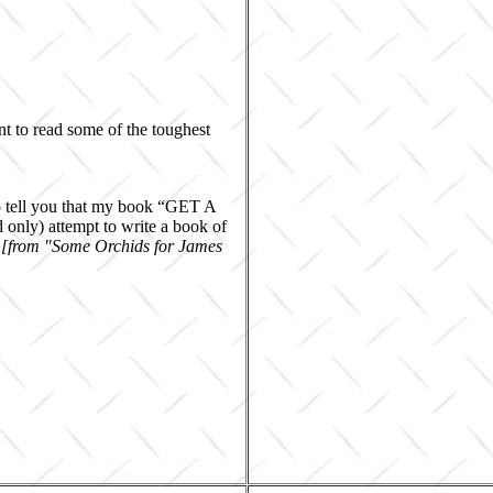
nt to read some of the toughest
to tell you that my book “GET A
only) attempt to write a book of
"
[from "Some Orchids for James