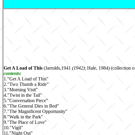
Get A Load of This
(Jarrolds,1941
(1942)
; Hale, 1984) (collection o
contents:
1.
"Get A Load of This"
2.
"Two Thumb a Ride"
3.
"Morning Visit"
4.
"Twist in the Tail"
5.
"Conversation Piece"
6.
"The General Dies in Bed"
7.
"The Magnificent Opportunity"
8.
"Walk in the Park"
9.
"The Place of Love"
10.
"Vigil"
11.
"Night Out"