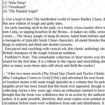
12.
"Skin Deep"
13.
"Overheard"
14.
"The Painted Angel"
[--Get a load of this! The hardboiled world of James Hadley Chase, the
this new edition of tough and gritty tales.
An early morning stroll in the park, or a lonely cross-country drive t
torn Cuba, or sipping bourbon in the Bronx—it makes no odds, serious
corner.... The sleazy jungle of lamp-lit streets, faded hotel lobbies and
a menagerie of typically brash Chase characters: all-metal blondes th
thugs in uniform and third-rate double-crossers.
Fast-paced and crackling with cynical wit, this classic anthology s
British champion of the tough American tradition.
Publisher's Note:
This remarkable collection of short stories was fir
issued for the first time. It is a tribute to the vigour and storytelling 
after so many years these tales still shock and thrill the reader.]
-- "
After two more novels (
The Dead Stay Dumb
and
Twelve Chink
Miss Callaghan Comes to Grief
(1941) and advertised his next book
of fourteen stories with some tough episodes in a volume due for publ
tangible proof has been found that this book ever appeared, though 
collecting circles a few years ago when an enthusiast claimed to have
thought that the book was withdrawn due to an action by the authorit
author. It is quite possible, therefore, that some copies were printed 
circulation before most were withdrawn from sale and distribution. It i