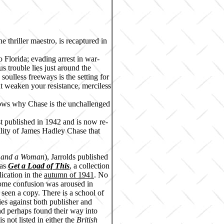
 thriller maestro, is recaptured in
o Florida; evading arrest in war-
 trouble lies just around the
 soulless freeways is the setting for
at weaken your resistance, merciless
hows why Chase is the unchallenged
st published in 1942 and is now re-
ability of James Hadley Chase that
s and a Woman
), Jarrolds published
 as
Get a Load of This
, a collection
ication in the
autumn of 1941
. No
some confusion was aroused in
 seen a copy. There is a school of
ies against both publisher and
and perhaps found their way into
s not listed in either the
British