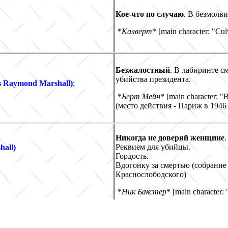
Кое-что по случаю
. В безмолв
*
Калверт
* [main character: "Cul
Безжалостный
. В лабиринте с
убийства президента.
s Raymond Marshall)
;
*
Берт Мейн
* [main character: "
(место действия - Париж в 1946 
Никогда не доверяй женщине
.
Реквием для убийцы.
hall)
Гордость.
Вдогонку за смертью
(собрание 
Краснослободского)
*
Ник Бакстер
* [main character:
Роман, приписанный Дж.Х. Чейзу (в Индии и России)
a "J.H. Chase's novel" ? (Indian & Russian Publication)