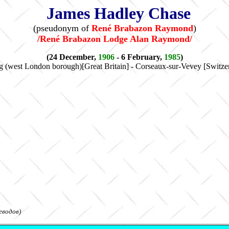
James Hadley Chase
(pseudonym of
René Brabazon Raymond
)
/René Brabazon Lodge Alan Raymond/
(24 December,
1906
- 6 February,
1985
)
g (west London borough)[Great Britain] - Corseaux-sur-Vevey [Switze
еводов)