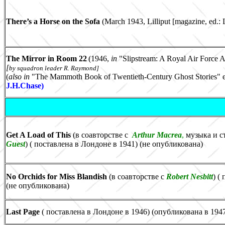
There’s a Horse on the Sofa
(March 1943, Lilliput
[magazine, ed.: 
The Mirror in Room 22
(1946,
in
"
Slipstream: A Royal Air Force 
[
by squadron leader
R. Raymond]
(
also
in
"The Mammoth Book of Twentieth-Century Ghost Stories" e
J.H.Chase
)
Get A Load of This
(в соавторстве с
Arthur Macrea
,
музыка и с
Guest
) ( поставлена в Лондоне в 1941) (не опубликована)
No Orchids for Miss Blandish
(в соавторстве с
Robert Nesbitt
) (
(не опубликована)
Last Page
( поставлена в Лондоне в 1946) (опубликована в 194