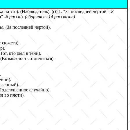
а на это)
. (
Наблюдатель
)
. (сб.1. "За последней чертой
" -
8
и" -
6
расск.
)
.
(сборник
из 14 рассказов
)
). (За последней чертой)
.
т сюжета
)
.
ор
)
.
(Тот, кто был в тени).
.
(
Возможность отличиться
)
.
.
ений
)
.
сленный
)
.
Подслушанное случайно
)
.
л во плоти
)
.